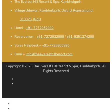
The Everest Hill Resort & Spa, Kumbhalgarh
Village Udawar, Kumbhalgarh, District Rajasamand,
313325, (Raj.)
Hotel –
+91-7272032000
Reservation –
+91-7272032000
/
+91-9351374200
Sales Helpdesk –
+91-7728800890
Email –
info@theeveresthillresort.com
Copyright ©2026 The Everest Hill Resort & Spa, Kumbhalgarh | All
Rights Reserved