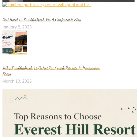
Best Hotel In Kumbhalgarh For A Comfortable Stay
January 8, 2026
Why Kumbhalgarh Is Perfect For Couple Retreats & Honeymoon
Stays
March 19, 2026