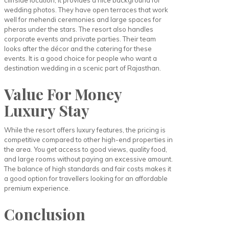
cliffside location, it provides a nice background for
wedding photos. They have open terraces that work
well for mehendi ceremonies and large spaces for
pheras under the stars. The resort also handles
corporate events and private parties. Their team
looks after the décor and the catering for these
events. It is a good choice for people who want a
destination wedding in a scenic part of Rajasthan.
Value For Money
Luxury Stay
While the resort offers luxury features, the pricing is
competitive compared to other high-end properties in
the area. You get access to good views, quality food,
and large rooms without paying an excessive amount.
The balance of high standards and fair costs makes it
a good option for travellers looking for an affordable
premium experience.
Conclusion