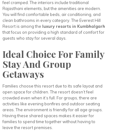
feel cramped. The interiors include traditional
Rajasthani elements, but the amenities are modern.
You will find comfortable beds, air conditioning, and
clean bathrooms in every category. The Everest Hill
Resort is among the
luxury resorts in Kumbhalgarh
that focus on providing a high standard of comfort for
guests who stay for several days.
Ideal Choice For Family
Stay And Group
Getaways
Families choose this resort due to its safe layout and
open space for children. The resort doesn’t feel
crowded even when it’s full. For groups, there are
activities like evening bonfires and outdoor seating
areas. The environment is friendly for all age groups.
Having these shared spaces makes it easier for
families to spend time together without having to
leave the resort premises.