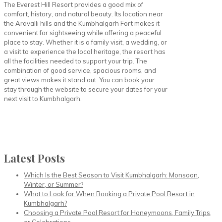
The Everest Hill Resort provides a good mix of
comfort, history, and natural beauty. Its location near
the Aravalli hills and the Kumbhalgarh Fort makes it
convenient for sightseeing while offering a peaceful
place to stay. Whether it is a family visit, a wedding, or
a visit to experience the local heritage, the resort has
all the facilities needed to support your trip. The
combination of good service, spacious rooms, and
great views makes it stand out. You can book your
stay through the website to secure your dates for your
next visit to Kumbhalgarh.
Latest Posts
Which Is the Best Season to Visit Kumbhalgarh: Monsoon,
Winter, or Summer?
What to Look for When Booking a Private Pool Resort in
Kumbhalgarh?
Choosing a Private Pool Resort for Honeymoons, Family Trips,