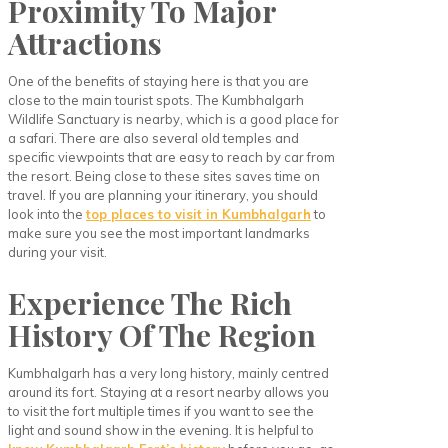
Proximity To Major
Attractions
One of the benefits of staying here is that you are
close to the main tourist spots. The Kumbhalgarh
Wildlife Sanctuary is nearby, which is a good place for
a safari. There are also several old temples and
specific viewpoints that are easy to reach by car from
the resort. Being close to these sites saves time on
travel. If you are planning your itinerary, you should
look into the
top places to visit in Kumbhalgarh
to
make sure you see the most important landmarks
during your visit.
Experience The Rich
History Of The Region
Kumbhalgarh has a very long history, mainly centred
around its fort. Staying at a resort nearby allows you
to visit the fort multiple times if you want to see the
light and sound show in the evening. It is helpful to