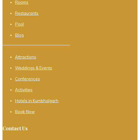
Rooms
Restaurants
Pool
Blog
Attractions
Weddings & Events
Conferences
Activities
Hotels in Kumbhalgarh
Book Now
Contact Us