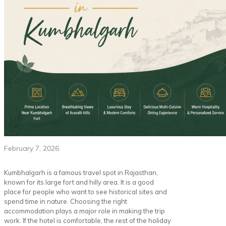
February 7, 2026
Kumbhalgarh is a famous travel spot in Rajasthan,
known for its large fort and hilly area. It is a good
place for people who want to see historical sites and
spend time in nature. Choosing the right
accommodation plays a major role in making the trip
work. If the hotel is comfortable, the rest of the holiday