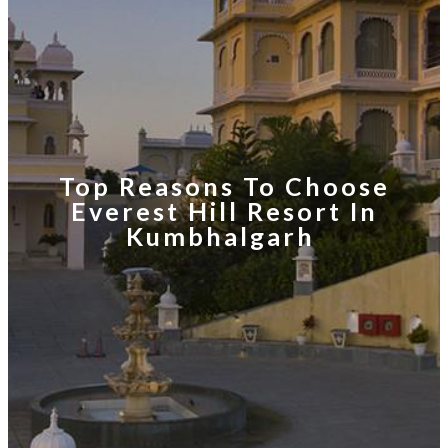
Top Reasons To Choose
Everest Hill Resort In
Kumbhalgarh