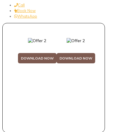
Call
Book Now
WhatsApp
DOWNLOAD NOW
DOWNLOAD NOW