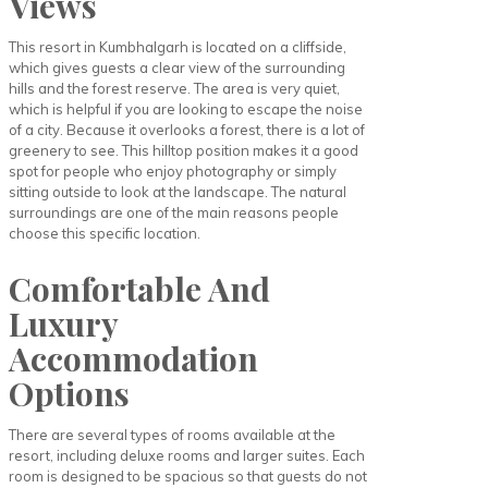
Views
This resort in Kumbhalgarh is located on a cliffside,
which gives guests a clear view of the surrounding
hills and the forest reserve. The area is very quiet,
which is helpful if you are looking to escape the noise
of a city. Because it overlooks a forest, there is a lot of
greenery to see. This hilltop position makes it a good
spot for people who enjoy photography or simply
sitting outside to look at the landscape. The natural
surroundings are one of the main reasons people
choose this specific location.
Comfortable And
Luxury
Accommodation
Options
There are several types of rooms available at the
resort, including deluxe rooms and larger suites. Each
room is designed to be spacious so that guests do not