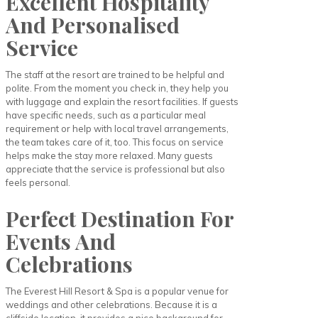
Excellent Hospitality
And Personalised
Service
The staff at the resort are trained to be helpful and
polite. From the moment you check in, they help you
with luggage and explain the resort facilities. If guests
have specific needs, such as a particular meal
requirement or help with local travel arrangements,
the team takes care of it, too. This focus on service
helps make the stay more relaxed. Many guests
appreciate that the service is professional but also
feels personal.
Perfect Destination For
Events And
Celebrations
The Everest Hill Resort & Spa is a popular venue for
weddings and other celebrations. Because it is a