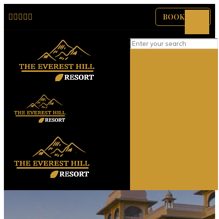
BOOK NOW