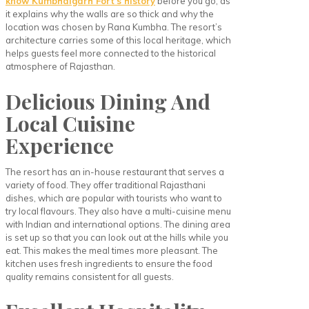
know Kumbhalgarh Fort’s history
before you go, as
it explains why the walls are so thick and why the
location was chosen by Rana Kumbha. The resort’s
architecture carries some of this local heritage, which
helps guests feel more connected to the historical
atmosphere of Rajasthan.
Delicious Dining And
Local Cuisine
Experience
The resort has an in-house restaurant that serves a
variety of food. They offer traditional Rajasthani
dishes, which are popular with tourists who want to
try local flavours. They also have a multi-cuisine menu
with Indian and international options. The dining area
is set up so that you can look out at the hills while you
eat. This makes the meal times more pleasant. The
kitchen uses fresh ingredients to ensure the food
quality remains consistent for all guests.