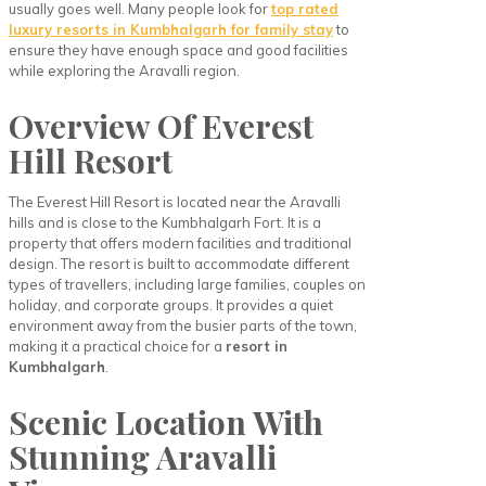
usually goes well. Many people look for
top rated
luxury resorts in Kumbhalgarh for family stay
to
ensure they have enough space and good facilities
while exploring the Aravalli region.
Overview Of Everest
Hill Resort
The Everest Hill Resort is located near the Aravalli
hills and is close to the Kumbhalgarh Fort. It is a
property that offers modern facilities and traditional
design. The resort is built to accommodate different
types of travellers, including large families, couples on
holiday, and corporate groups. It provides a quiet
environment away from the busier parts of the town,
making it a practical choice for a
resort in
Kumbhalgarh
.
Scenic Location With
Stunning Aravalli