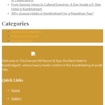
or Celebrations
From Sunrise Views to Cultural Evenings: A Day Inside a 5-Star
Hotel in Kumbhalgarh
Why choose Hotels in Kumbhalgarh for a Rajasthan Tour?
Categories
Destination wedding
Hotel Kumbhalgarh
Uncategorized
Welcome to The Everest Hill Resort & Spa, the Best Hotel in
Kumbhalgarh, where luxury meets comfort in the breathtaking Aravalli
Hills.
Quick Links
Home
Gallery