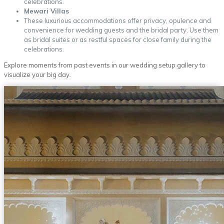
celebrations.
Mewari Villas
These luxurious accommodations offer privacy, opulence and
convenience for wedding guests and the bridal party. Use them
as bridal suites or as restful spaces for close family during the
celebrations.
Explore moments from past events in our wedding setup gallery to
visualize your big day.