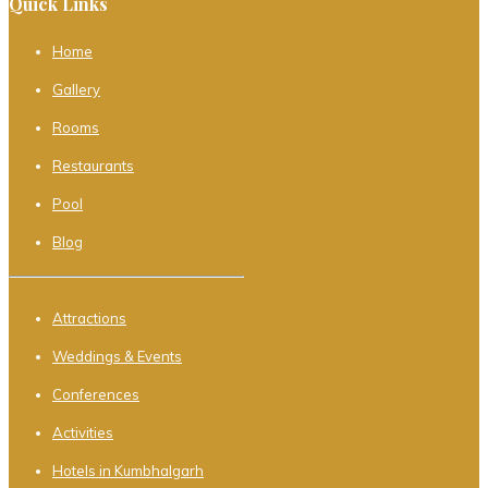
Quick Links
Home
Gallery
Rooms
Restaurants
Pool
Blog
Attractions
Weddings & Events
Conferences
Activities
Hotels in Kumbhalgarh