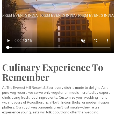
Culinary Experience To
Remember
At The Everest Hill Resort & Spa, every dish is made to delight. As a
pure veg resort, we serve only vegetarian meals—crafted by expert
chefs using fresh, local ingredients. Customize your wedding menu
with flavours of Rajasthan, rich North Indian thalis, or modern fusion
platters. Our royal veg banquets aren’t just meals—they’re an
experience your guests will talk about long after the wedding.