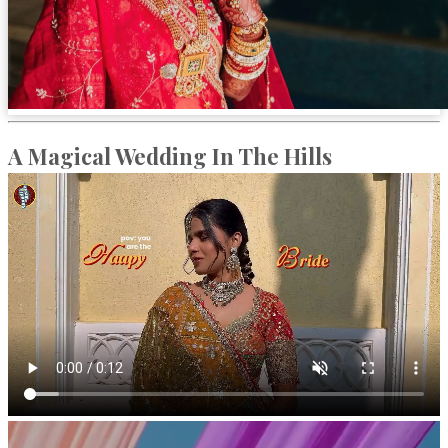
A Magical Wedding In The Hills