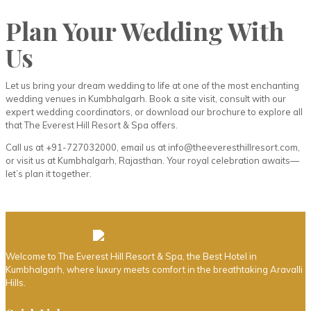
Plan Your Wedding With
Us
Let us bring your dream wedding to life at one of the most enchanting
wedding venues in Kumbhalgarh. Book a site visit, consult with our
expert wedding coordinators, or download our brochure to explore all
that The Everest Hill Resort & Spa offers.
Call us at +91-727032000, email us at info@theeveresthillresort.com,
or visit us at Kumbhalgarh, Rajasthan. Your royal celebration awaits—
let’s plan it together.
Welcome to The Everest Hill Resort & Spa, the Best Hotel in
Kumbhalgarh, where luxury meets comfort in the breathtaking Aravalli
Hills.