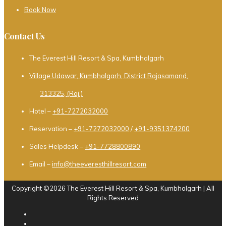
Book Now
Contact Us
The Everest Hill Resort & Spa, Kumbhalgarh
Village Udawar, Kumbhalgarh, District Rajasamand,
313325, (Raj.)
Hotel –
+91-7272032000
Reservation –
+91-7272032000
/
+91-9351374200
Sales Helpdesk –
+91-7728800890
Email –
info@theeveresthillresort.com
Copyright ©2026 The Everest Hill Resort & Spa, Kumbhalgarh | All
Rights Reserved