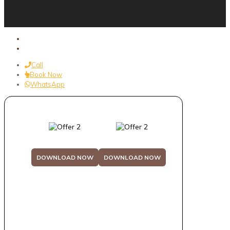
Call
Book Now
WhatsApp
DOWNLOAD NOW
DOWNLOAD NOW