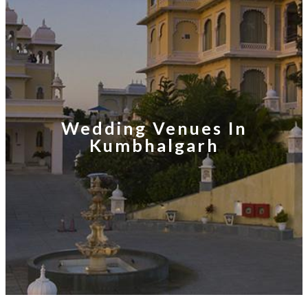
Wedding Venues In
Kumbhalgarh