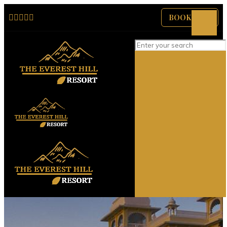
BOOK NOW