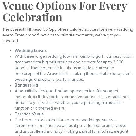
Venue Options For Every
Celebration
The Everest Hill Resort & Spa offers tailored spaces for every wedding
event. From grand functions to intimate moments, we’ve got you
covered:
Wedding Lawns
With three large wedding lawns in Kumbhalgarh, our resort can
accommodate big celebrations and baraats for up to 3,000
people. These open-air locations include picturesque
backdrops of the Aravalli hills, making them suitable for opulent
weddings and cultural performances.
Banquet Hall
A beautifully designed indoor space perfect for sangeet,
mehendi, birthday parties, or anniversaries. This versatile hall
adapts to your vision, whether you’re planning a traditional
function or a themed event.
Terrace Venue
Our terrace site is ideal for open-air weddings, sunrise
ceremonies, or sunset vows, as it provides panoramic views
and unparalleled intimacy, making it ideal for modest, elegant