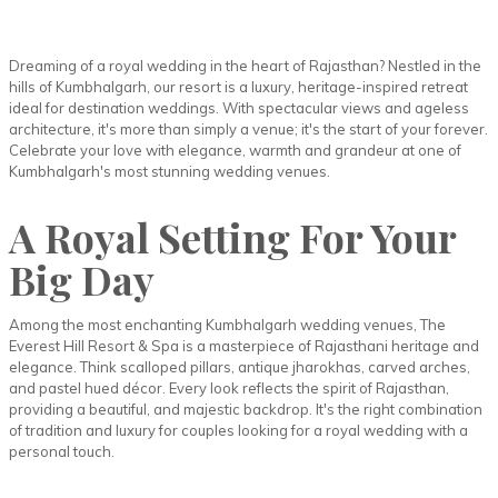
Dreaming of a royal wedding in the heart of Rajasthan? Nestled in the
hills of Kumbhalgarh, our resort is a luxury, heritage-inspired retreat
ideal for destination weddings. With spectacular views and ageless
architecture, it's more than simply a venue; it's the start of your forever.
Celebrate your love with elegance, warmth and grandeur at one of
Kumbhalgarh's most stunning wedding venues.
A Royal Setting For Your
Big Day
Among the most enchanting Kumbhalgarh wedding venues, The
Everest Hill Resort & Spa is a masterpiece of Rajasthani heritage and
elegance. Think scalloped pillars, antique jharokhas, carved arches,
and pastel hued décor. Every look reflects the spirit of Rajasthan,
providing a beautiful, and majestic backdrop. It's the right combination
of tradition and luxury for couples looking for a royal wedding with a
personal touch.