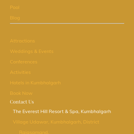
Pool
Blog
Attractions
Weddings & Events
Conferences
Activities
Hotels in Kumbhalgarh
Book Now
Contact Us
The Everest Hill Resort & Spa, Kumbhalgarh
Village Udawar, Kumbhalgarh, District
Rajasamand,