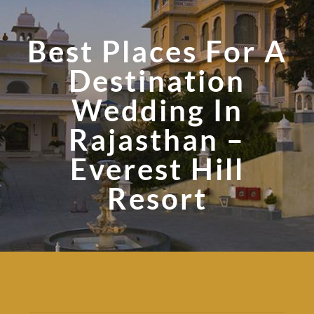
Best Places For A
Destination
Wedding In
Rajasthan –
Everest Hill
Resort