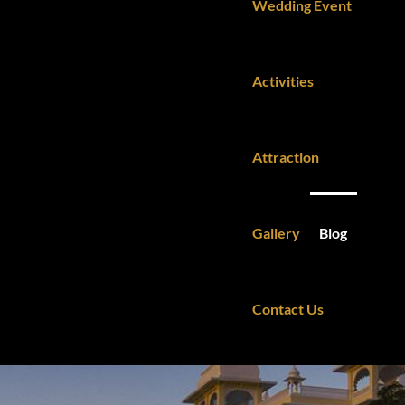
Wedding Event
Activities
Attraction
Gallery
Blog
Contact Us