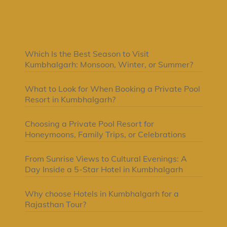
Latest Posts
Which Is the Best Season to Visit
Kumbhalgarh: Monsoon, Winter, or Summer?
What to Look for When Booking a Private Pool
Resort in Kumbhalgarh?
Choosing a Private Pool Resort for
Honeymoons, Family Trips, or Celebrations
From Sunrise Views to Cultural Evenings: A
Day Inside a 5-Star Hotel in Kumbhalgarh
Why choose Hotels in Kumbhalgarh for a
Rajasthan Tour?