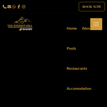
BOOK NOW
Home
About
Pools
Restaurants
Accomodation