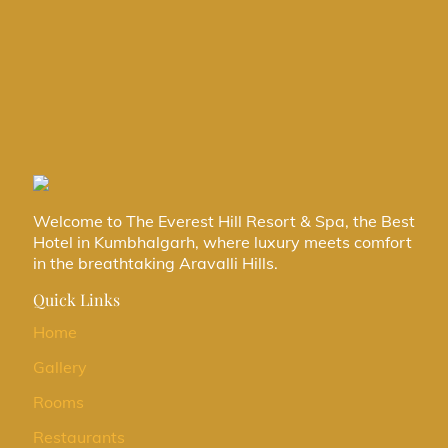
Categories
Destination wedding
Hotel Kumbhalgarh
Uncategorized
Welcome to The Everest Hill Resort & Spa, the Best
Hotel in Kumbhalgarh, where luxury meets comfort
in the breathtaking Aravalli Hills.
Quick Links
Home
Gallery
Rooms
Restaurants