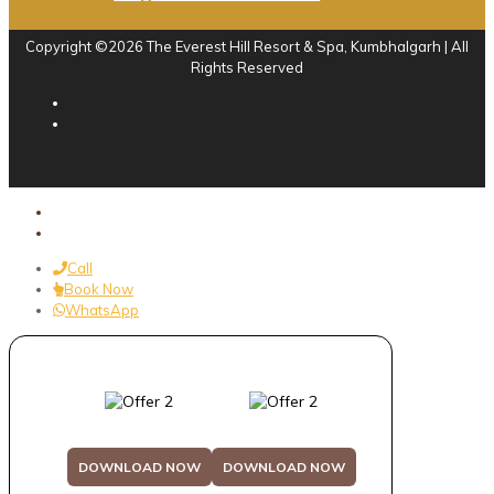
Copyright ©2026 The Everest Hill Resort & Spa, Kumbhalgarh | All
Rights Reserved
Call
Book Now
WhatsApp
DOWNLOAD NOW
DOWNLOAD NOW