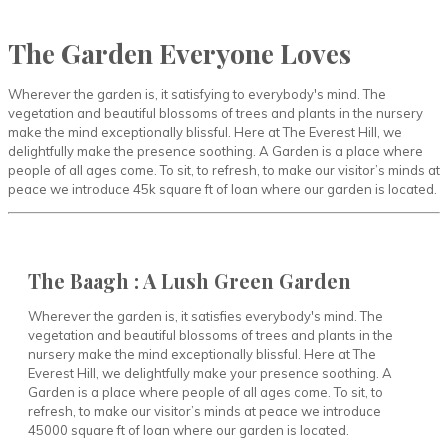
The Garden Everyone Loves
Wherever the garden is, it satisfying to everybody's mind. The
vegetation and beautiful blossoms of trees and plants in the nursery
make the mind exceptionally blissful. Here at The Everest Hill, we
delightfully make the presence soothing. A Garden is a place where
people of all ages come. To sit, to refresh, to make our visitor’s minds at
peace we introduce 45k square ft of loan where our garden is located.
The Baagh : A Lush Green Garden
Wherever the garden is, it satisfies everybody's mind. The
vegetation and beautiful blossoms of trees and plants in the
nursery make the mind exceptionally blissful. Here at The
Everest Hill, we delightfully make your presence soothing. A
Garden is a place where people of all ages come. To sit, to
refresh, to make our visitor’s minds at peace we introduce
45000 square ft of loan where our garden is located.