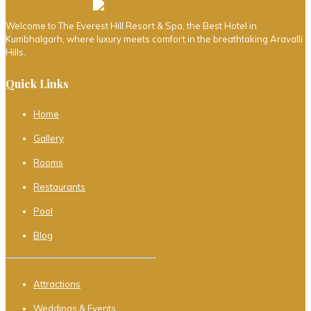
Welcome to The Everest Hill Resort & Spa, the Best Hotel in
Kumbhalgarh, where luxury meets comfort in the breathtaking Aravalli
Hills.
Quick Links
Home
Gallery
Rooms
Restaurants
Pool
Blog
Attractions
Weddings & Events