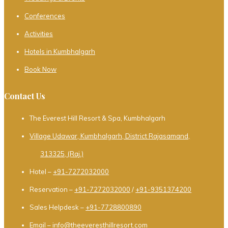
Conferences
Activities
Hotels in Kumbhalgarh
Book Now
Contact Us
The Everest Hill Resort & Spa, Kumbhalgarh
Village Udawar, Kumbhalgarh, District Rajasamand,
313325, (Raj.)
Hotel –
+91-7272032000
Reservation –
+91-7272032000
/
+91-9351374200
Sales Helpdesk –
+91-7728800890
Email –
info@theeveresthillresort.com