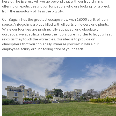
here at The Everest Hill, we go beyond that with our Bagichi hills
offering an exotic destination for people who are looking for a break
from the monotony of life in the big city.
Our Bagichi has the greatest escape view with 18000 sq. ft. of loan
space. A Bagichi is a place filled with all sorts of flowers and plants.
While our facilities are pristine, fully equipped, and absolutely
gorgeous, we specifically keep the floors bare in order to let your feet
relax as they touch the warm tiles. Our idea is to provide an
atmosphere that you can easily immerse yourself in while our
employees scurry around taking care of your needs.