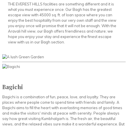
THE EVEREST HILLS facilities are something different and it is
what you must experience once. Our Bagh has the greatest
escape view with 45000 sq. ft. of loan space where you can
enjoy the best hospitality from our very own staff and the view
you enjoy once will promise that it will not be enough. With the
Aravali hill view, our Bagh offers friendliness and nature; we
hope you enjoy your stay and experience the finest escape
view with us in our Bagh section.
Bagichi
Bagichi is a combination of fun, peace, love, and loyalty. They are
places where people come to spend time with friends and family. A
Bagichi aims to fill the heart with everlasting memories of good times
and make the visitors' minds at peace with serenity. People always
say how great visiting Kumbhalgarh is. The fresh air, the beautiful
views, and the relaxed vibes sure make it a wonderful experience. But