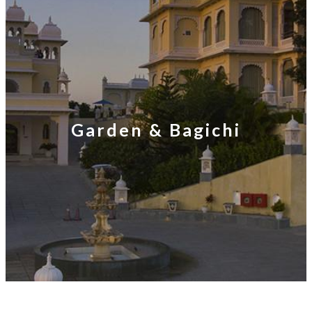
Garden & Bagichi