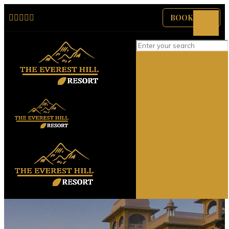
BOOK NOW