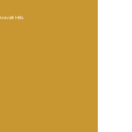
valli Hills.