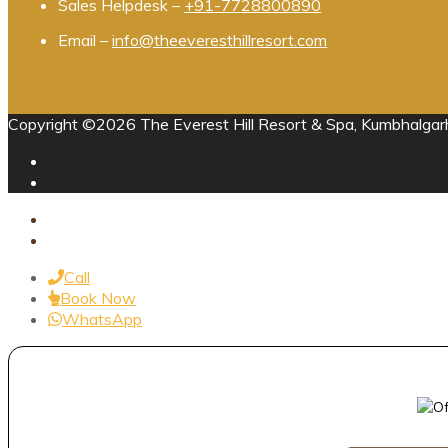
Sales Helpdesk –
+91-7728800890
Email –
info@theeveresthillresort.com
Copyright ©2026 The Everest Hill Resort & Spa, Kumbhalgarh
Call
Book Now
WhatsApp