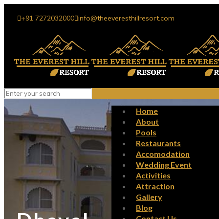
+91 7272032000
info@theeveresthillresort.com
Home
About
Pools
Restaurants
Accomodation
Wedding Event
Activities
Attraction
Gallery
Blog
Contact Us