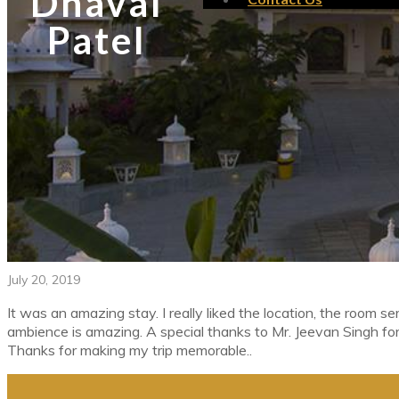
Dhaval
Patel
July 20, 2019
It was an amazing stay. I really liked the location, the room ser
ambience is amazing. A special thanks to Mr. Jeevan Singh for
Thanks for making my trip memorable..