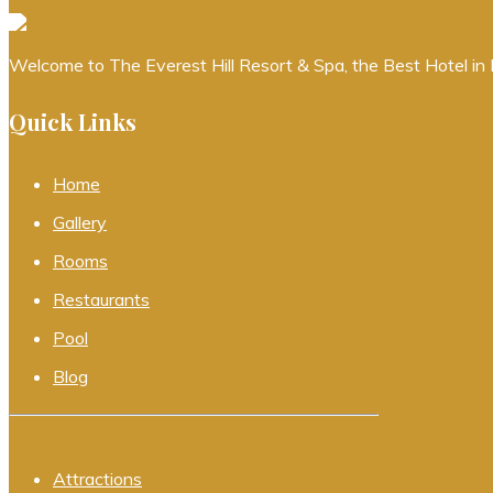
Welcome to The Everest Hill Resort & Spa, the Best Hotel in K
Quick Links
Home
Gallery
Rooms
Restaurants
Pool
Blog
Attractions