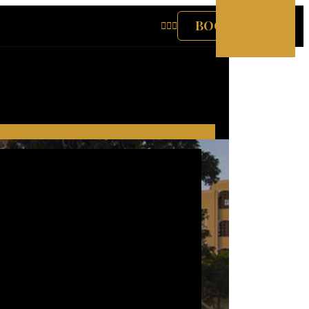
BOOK NOW