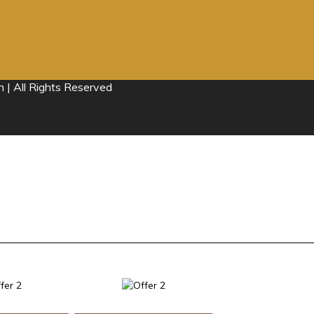
 | All Rights Reserved