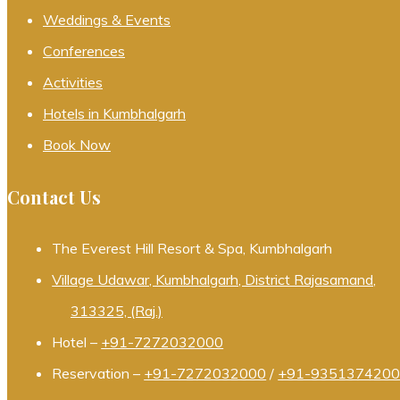
Weddings & Events
Conferences
Activities
Hotels in Kumbhalgarh
Book Now
Contact Us
The Everest Hill Resort & Spa, Kumbhalgarh
Village Udawar, Kumbhalgarh, District Rajasamand,
313325, (Raj.)
Hotel –
+91-7272032000
Reservation –
+91-7272032000
/
+91-935137420