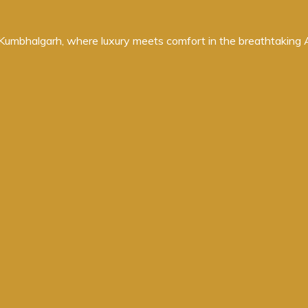
umbhalgarh, where luxury meets comfort in the breathtaking Ara