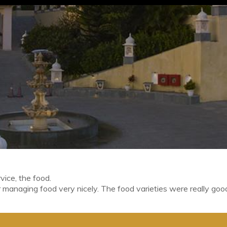
vice, the food.
 managing food very nicely. The food varieties were really goo