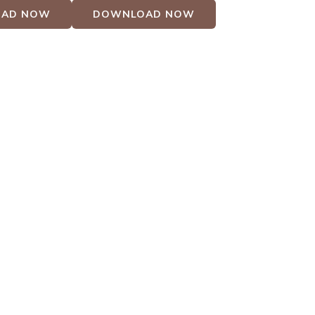
AD NOW
DOWNLOAD NOW