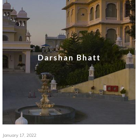
Darshan Bhatt
January 17, 2022