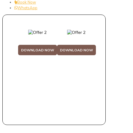
Book Now
WhatsApp
DOWNLOAD NOW
DOWNLOAD NOW