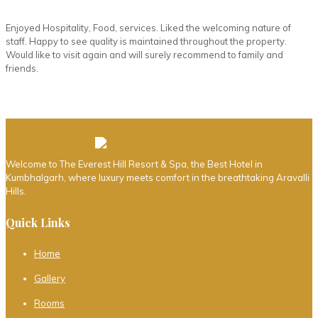
Enjoyed Hospitality, Food, services. Liked the welcoming nature of
staff. Happy to see quality is maintained throughout the property.
Would like to visit again and will surely recommend to family and
friends.
Welcome to The Everest Hill Resort & Spa, the Best Hotel in
Kumbhalgarh, where luxury meets comfort in the breathtaking Aravalli
Hills.
Quick Links
Home
Gallery
Rooms