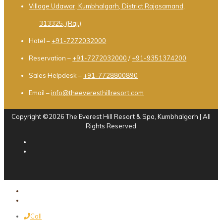
Village Udawar, Kumbhalgarh, District Rajasamand,
313325, (Raj.)
Hotel –
+91-7272032000
Reservation –
+91-7272032000
/
+91-9351374200
Sales Helpdesk –
+91-7728800890
Email –
info@theeveresthillresort.com
Copyright ©2026 The Everest Hill Resort & Spa, Kumbhalgarh | All
Rights Reserved
Call