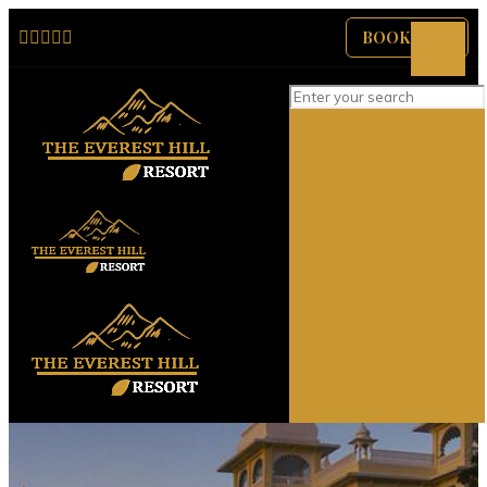
BOOK NOW