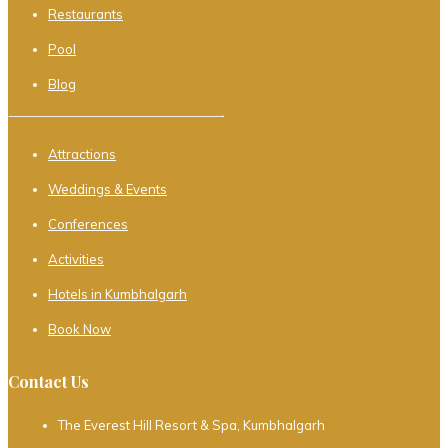
Restaurants
Pool
Blog
Attractions
Weddings & Events
Conferences
Activities
Hotels in Kumbhalgarh
Book Now
Contact Us
The Everest Hill Resort & Spa, Kumbhalgarh